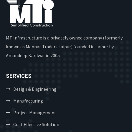
MT Infrastructure is a privately owned company (formerly
known as Mannat Traders Jaipur) founded in Jaipur by
Amandeep Kardwal in 2005.
SERVICES
Design & Engineering
Manufacturing
Project Management
Cost Effective Solution