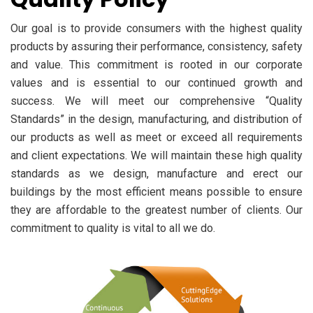
Our goal is to provide consumers with the highest quality
products by assuring their performance, consistency, safety
and value. This commitment is rooted in our corporate
values and is essential to our continued growth and
success. We will meet our comprehensive “Quality
Standards” in the design, manufacturing, and distribution of
our products as well as meet or exceed all requirements
and client expectations. We will maintain these high quality
standards as we design, manufacture and erect our
buildings by the most efficient means possible to ensure
they are affordable to the greatest number of clients. Our
commitment to quality is vital to all we do.