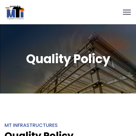
Quality Policy
MT INFRASTRUCTURES
Quality Policy