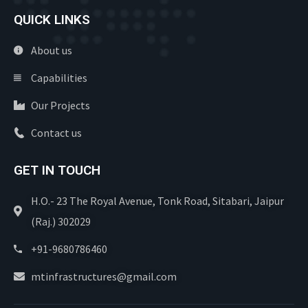
QUICK LINKS
About us
Capabilities
Our Projects
Contact us
GET IN TOUCH
H.O.- 23 The Royal Avenue, Tonk Road, Sitabari, Jaipur
(Raj.) 302029
+91-9680786460
mtinfrastructures@gmail.com