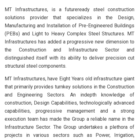
MT Infrastructures, is a futureready steel construction
solutions provider that specializes in the Design,
Manufacturing and Installation of Pre-Engineered Buildings
(PEBs) and Light to Heavy Complex Steel Structures. MT
Infrastructures has added a progressive new dimension to
the Construction and Infrastructure Sector and
distinguished itself with its ability to deliver precision cut
structural steel components.
MT Infrastructures, have Eight Years old infrastructure giant
that primarily provides turnkey solutions in the Construction
and Engineering Sectors. An indepth knowledge of
construction, Design Capabilities, technologically advanced
capabilities, progressive management and a strong
execution team has made the Group a reliable name in the
Infrastructure Sector. The Group undertakes a plethora of
projects in various sectors such as Power, Irrigation,