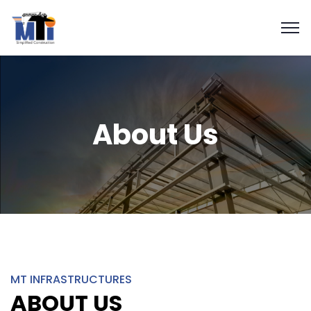
About Us
MT INFRASTRUCTURES
ABOUT US