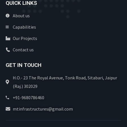
QUICK LINKS
About us
Capabilities
Our Projects
Contact us
GET IN TOUCH
H.O.- 23 The Royal Avenue, Tonk Road, Sitabari, Jaipur
(Raj.) 302029
+91-9680786460
mtinfrastructures@gmail.com