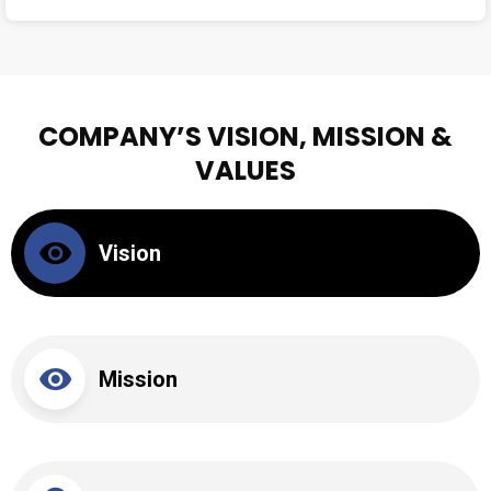
COMPANY’S VISION, MISSION &
VALUES
Vision
Mission