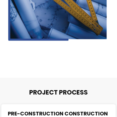
PROJECT PROCESS
PRE-CONSTRUCTION CONSTRUCTION