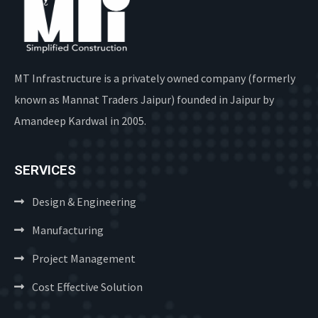
MT Infrastructure is a privately owned company (formerly
known as Mannat Traders Jaipur) founded in Jaipur by
Amandeep Kardwal in 2005.
SERVICES
Design & Engineering
Manufacturing
Project Management
Cost Effective Solution