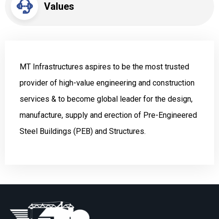
Values
MT Infrastructures aspires to be the most trusted
provider of high-value engineering and construction
services & to become global leader for the design,
manufacture, supply and erection of Pre-Engineered
Steel Buildings (PEB) and Structures.