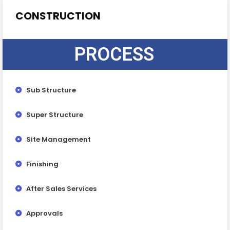
CONSTRUCTION
PROCESS
Sub Structure
Super Structure
Site Management
Finishing
After Sales Services
Approvals