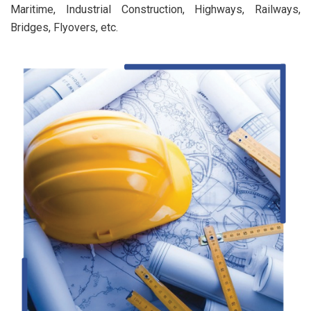
Maritime, Industrial Construction, Highways, Railways,
Bridges, Flyovers, etc.