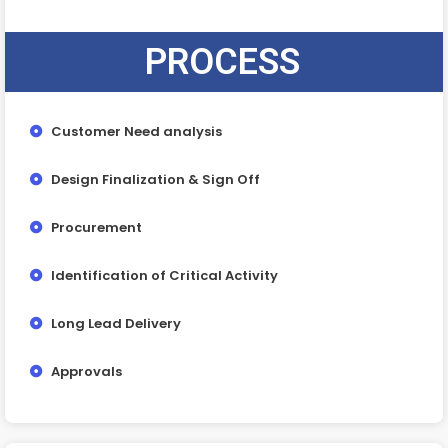
PROCESS
Customer Need analysis
Design Finalization & Sign Off
Procurement
Identification of Critical Activity
Long Lead Delivery
Approvals