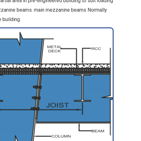
tial area in pre-engineered building to suit loading
 mezzanine beams. main mezzanine beams Normally
 building.