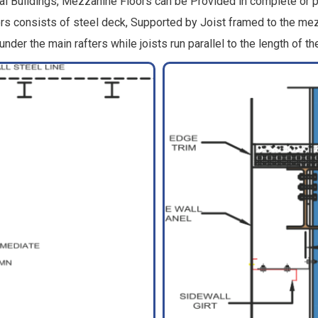
 Buildings, Mezzanine Floors can be Provided in complete or par
oors consists of steel deck, Supported by Joist framed to the
nder the main rafters while joists run parallel to the length of the