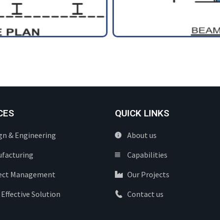
CES
QUICK LINKS
gn & Engineering
About us
facturing
Capabilities
ect Management
Our Projects
 Effective Solution
Contact us