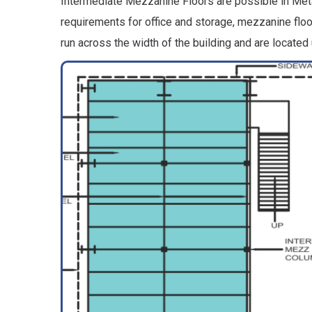
Intermediate Mezzanine Floors are possible in Metal
requirements for office and storage, mezzanine fl
run across the width of the building and are located u