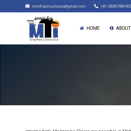
mtinfrastructures@gmail.com
+91-968078646
HOME
ABOUT