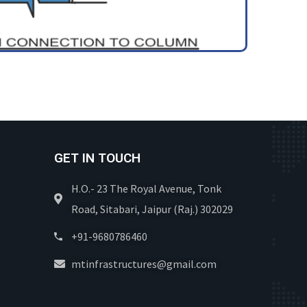
GET IN TOUCH
H.O.- 23 The Royal Avenue, Tonk
Road, Sitabari, Jaipur (Raj.) 302029
+91-9680786460
mtinfrastructures@gmail.com