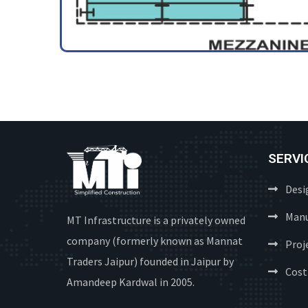
SERVI
Desi
Manu
MT Infrastructure is a privately owned
company (formerly known as Mannat
Proj
Traders Jaipur) founded in Jaipur by
Cost
Amandeep Kardwal in 2005.