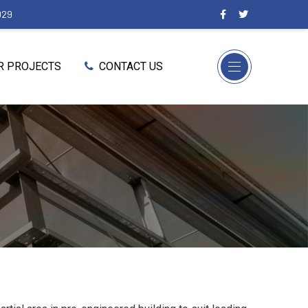
029
R PROJECTS
CONTACT US