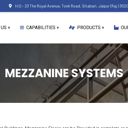
0
H.O.- 23 The Royal Avenue, Tonk Road, Sitabari, Jaipur (Raj.) 302
 US
CAPABILITIES
PRODUCTS
OU
MEZZANINE SYSTEMS