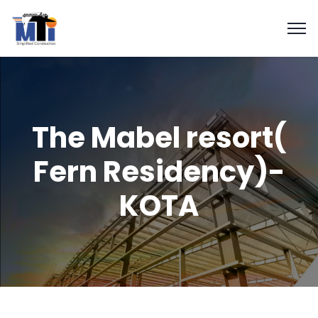
The Mabel resort(
Fern Residency)-
KOTA