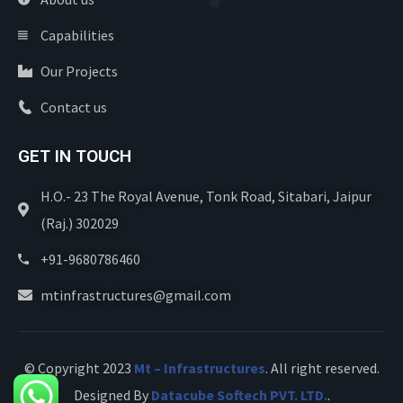
Capabilities
Our Projects
Contact us
GET IN TOUCH
H.O.- 23 The Royal Avenue, Tonk Road, Sitabari, Jaipur
(Raj.) 302029
+91-9680786460
mtinfrastructures@gmail.com
© Copyright 2023
Mt – Infrastructures
. All right reserved.
Designed By
Datacube Softech PVT. LTD.
.