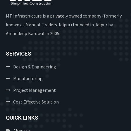
MT Infrastructure is a privately owned company (formerly
known as Mannat Traders Jaipur) founded in Jaipur by
Amandeep Kardwal in 2005.
SERVICES
Design & Engineering
Manufacturing
Project Management
Cost Effective Solution
QUICK LINKS
About us